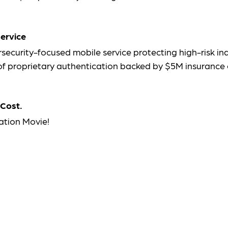
ervice
security-focused mobile service protecting high-risk in
s of proprietary authentication backed by $5M insurance
 Cost.
ation Movie!