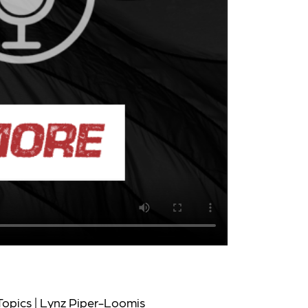
Topics | Lynz Piper-Loomis