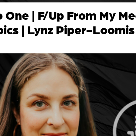
o One | F/Up From My Me
pics | Lynz Piper-Loomis