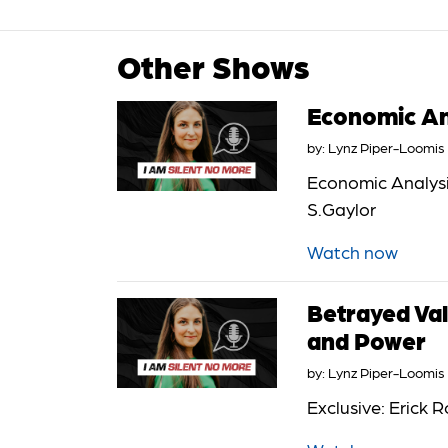
Other Shows
Economic Ana
by:
Lynz Piper-Loomis
Economic Analysis
S.Gaylor
Watch now
Betrayed Val
and Power
by:
Lynz Piper-Loomis
Exclusive: Erick