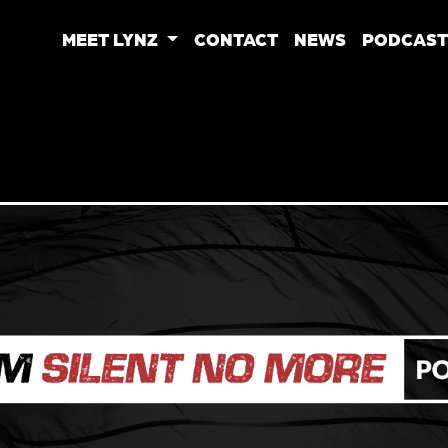
MEET LYNZ
CONTACT
NEWS
PODCAST