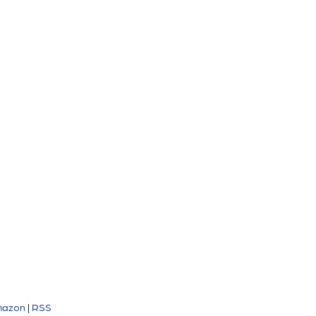
azon
|
RSS