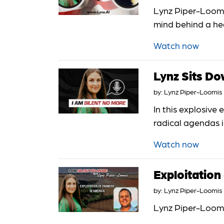
Lynz Piper-Loomis
mind behind a hea
Watch now
Lynz Sits 
by:
Lynz Piper-Loomis
In this explosiv
radical agendas i
Watch now
Exploitation
by:
Lynz Piper-Loomis
Lynz Piper-Loomi