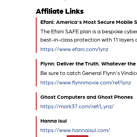
Affiliate Links
Efani: America's Most Secure Mobile S
The Efani SAFE plan is a bespoke cyber
best-in-class protection with 11 layer
https://www.efani.com/lynz
Flynn: Deliver the Truth. Whatever the
Be sure to catch General Flynn's Vindic
https://www.flynnmovie.com/ref/lynz
Ghost Computers and Ghost Phones
https://mark37.com/ref/Lynz/
Hanna Isul
https://www.hannaisul.com/