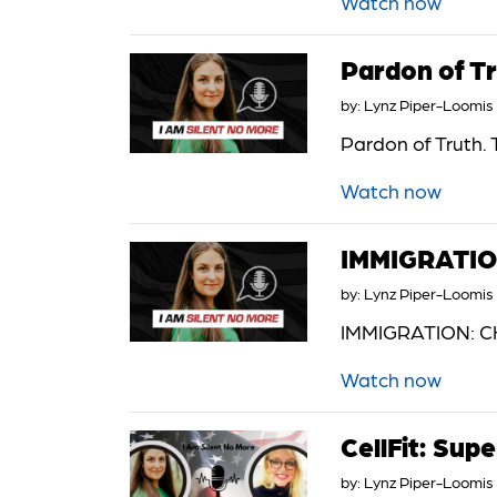
Watch now
Pardon of Tr
by:
Lynz Piper-Loomis
Pardon of Truth. 
Watch now
IMMIGRATI
by:
Lynz Piper-Loomis
IMMIGRATION: CH
Watch now
CellFit: Sup
by:
Lynz Piper-Loomis