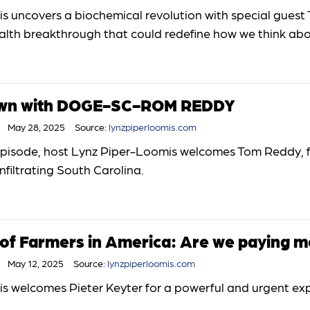
 uncovers a biochemical revolution with special guest 
lth breakthrough that could redefine how we think abou
Down with DOGE-SC-ROM REDDY
May 28, 2025
Source:
lynzpiperloomis.com
e episode, host Lynz Piper-Loomis welcomes Tom Reddy,
nfiltrating South Carolina.
 of Farmers in America: Are we paying m
May 12, 2025
Source:
lynzpiperloomis.com
s welcomes Pieter Keyter for a powerful and urgent exp