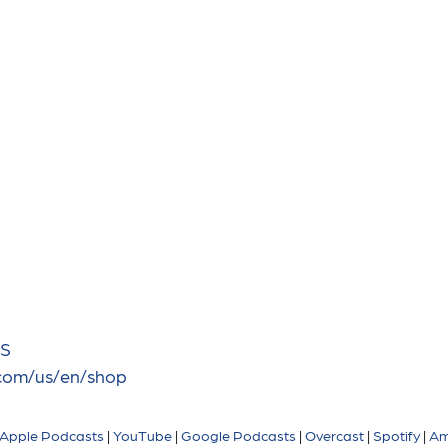
BS
.com/us/en/shop
Apple Podcasts
|
YouTube
|
Google Podcasts
|
Overcast
|
Spotify
|
Am