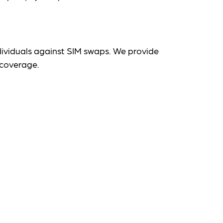
dividuals against SIM swaps. We provide
 coverage.