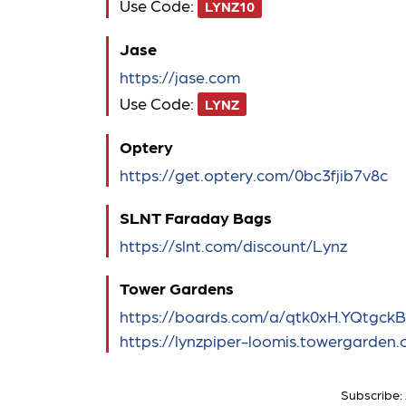
Use Code:
LYNZ10
Jase
https://jase.com
Use Code:
LYNZ
Optery
https://get.optery.com/0bc3fjib7v8c
SLNT Faraday Bags
https://slnt.com/discount/Lynz
Tower Gardens
https://boards.com/a/qtk0xH.YQtgck
https://lynzpiper-loomis.towergarden
Subscribe: