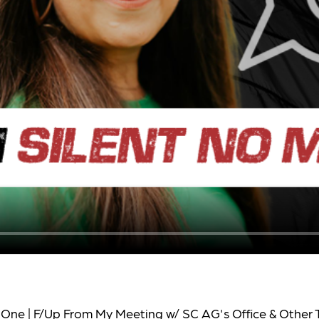
 One | F/Up From My Meeting w/ SC AG's Office & Other 