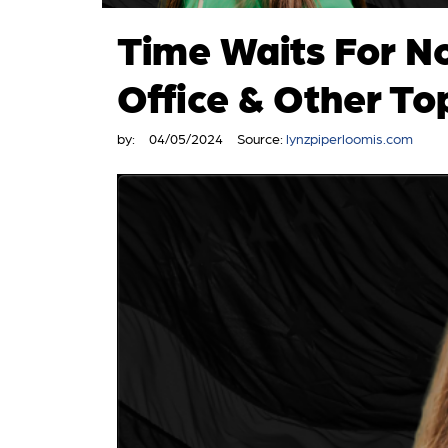
Time Waits For N
Office & Other To
by:
04/05/2024
Source:
lynzpiperloomis.com