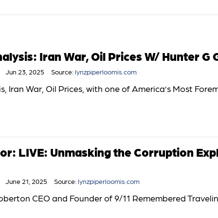
lysis: Iran War, Oil Prices W/ Hunter G 
Jun 23, 2025
Source:
lynzpiperloomis.com
, Iran War, Oil Prices, with one of America’s Most Fore
or: LIVE: Unmasking the Corruption Exp
June 21, 2025
Source:
lynzpiperloomis.com
 Roberton CEO and Founder of 9/11 Remembered Traveli