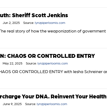
uth: Sheriff Scott Jenkins
Jun 2, 2025
Source:
lynzpiperloomis.com
The real story of how the weaponization of government a
ON: CHAOS OR CONTROLLED ENTRY
May 22, 2025
Source:
lynzpiperloomis.com
AOS OR CONTROLLED ENTRY with Iesha Schreiner an
ercharge Your DNA. Reinvent Your Health 
June 9, 2025
Source:
lynzpiperloomis.com