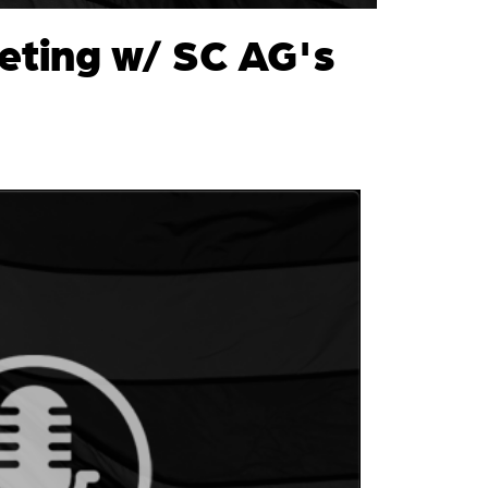
eting w/ SC AG's