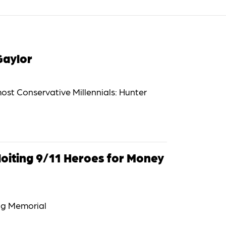
Gaylor
most Conservative Millennials: Hunter
loiting 9/11 Heroes for Money
ng Memorial