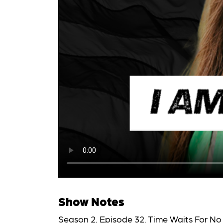
Show Notes
Season 2. Episode 32. Time Waits For No