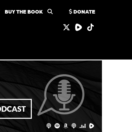
BUY THE BOOK
DONATE