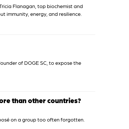
Tricia Flanagan, top biochemist and
t immunity, energy, and resilience.
 founder of DOGE SC, to expose the
ore than other countries?
osé on a group too often forgotten.