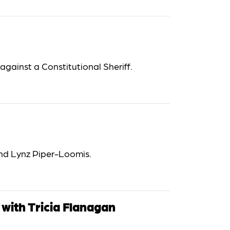
gainst a Constitutional Sheriff.
d Lynz Piper-Loomis.
with Tricia Flanagan