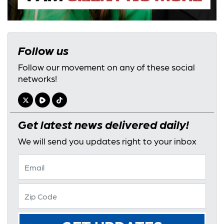
Follow us
Follow our movement on any of these social
networks!
Get latest news delivered daily!
We will send you updates right to your inbox