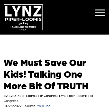
We Must Save Our
Kids! Talking One
More Bit Of TRUTH
by:
Lynz Piper-Loomis For Congress Lynz Piper-Loomis For
Congress
04/28/2022
Source:
YouTube