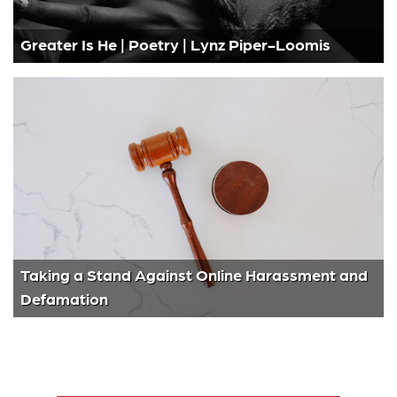
Greater Is He | Poetry | Lynz Piper-Loomis
Taking a Stand Against Online Harassment and
Defamation