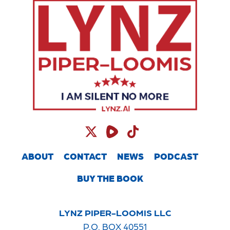
ABOUT
CONTACT
NEWS
PODCAST
BUY THE BOOK
LYNZ PIPER-LOOMIS LLC
P.O. BOX 40551