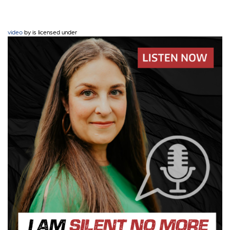
video
by is licensed under