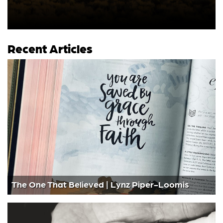
Recent Articles
The One That Believed | Lynz Piper-Loomis