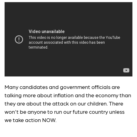
Many candidates and government officials are
talking more about inflation and the economy than
they are about the attack on our children. There
won't be anyone to run our future country unless
we take action NOW.