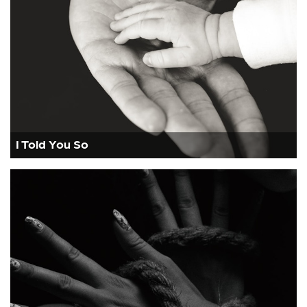
I Told You So