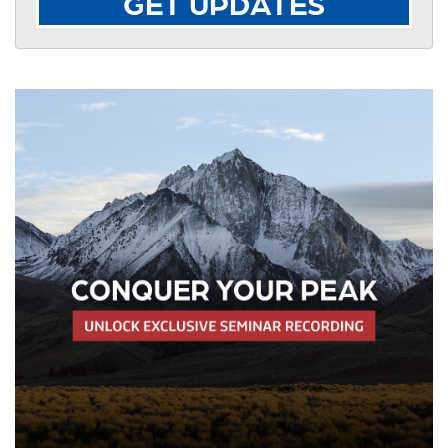
GET UPDATES