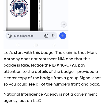
Let's start with this badge. The claim is that Mark
Anthony does not represent NIA and that this
badge is fake. Notice the ID # 10-C793, pay
attention to the details of the badge. I provided a
clearer copy of the badge from a group Signal chat
so you could see all of the numbers front and back.
National Intelligence Agency is not a government
agency, but an LLC.