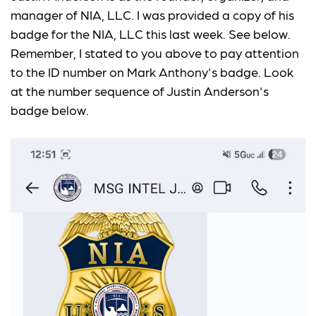
manager of NIA, LLC. I was provided a copy of his
badge for the NIA, LLC this last week. See below.
Remember, I stated to you above to pay attention
to the ID number on Mark Anthony's badge. Look
at the number sequence of Justin Anderson's
badge below.