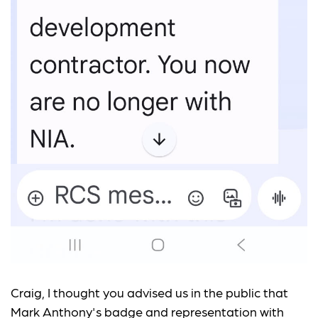
Craig, I thought you advised us in the public that
Mark Anthony's badge and representation with