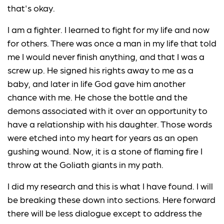
that's okay.
I am a fighter. I learned to fight for my life and now
for others. There was once a man in my life that told
me I would never finish anything, and that I was a
screw up. He signed his rights away to me as a
baby, and later in life God gave him another
chance with me. He chose the bottle and the
demons associated with it over an opportunity to
have a relationship with his daughter. Those words
were etched into my heart for years as an open
gushing wound. Now, it is a stone of flaming fire I
throw at the Goliath giants in my path.
I did my research and this is what I have found. I will
be breaking these down into sections. Here forward
there will be less dialogue except to address the