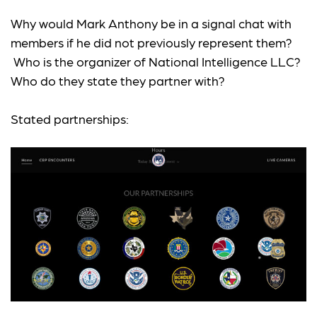
Why would Mark Anthony be in a signal chat with
members if he did not previously represent them?
Who is the organizer of National Intelligence LLC?
Who do they state they partner with?
Stated partnerships: