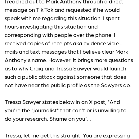
I reached out to Mark Anthony through a direct
message on Tik Tok and requested if he would
speak with me regarding this situation. I spent
hours investigating this situation and
corresponding with people over the phone. I
received copies of receipts aka evidence via e-
mails and text messages that I believe clear Mark
Anthony's name. However, it brings more questions
as to why Craig and Tressa Sawyer would launch
such a public attack against someone that does
not have near the public profile as the Sawyers do.
Tressa Sawyer states below in an X post, "And
you're the "journalist" that can't or is unwilling to
do your research. Shame on you"...
Tressa, let me get this straight. You are expressing