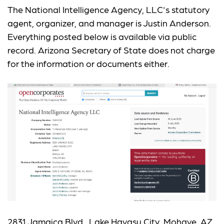
The National Intelligence Agency, LLC's statutory
agent, organizer, and manager is Justin Anderson.
Everything posted below is available via public
record. Arizona Secretary of State does not charge
for the information or documents either.
2831 Jamaica Blvd., Lake Havasu City, Mohave, AZ