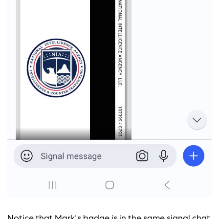
Notice that Mark's badge is in the same signal chat