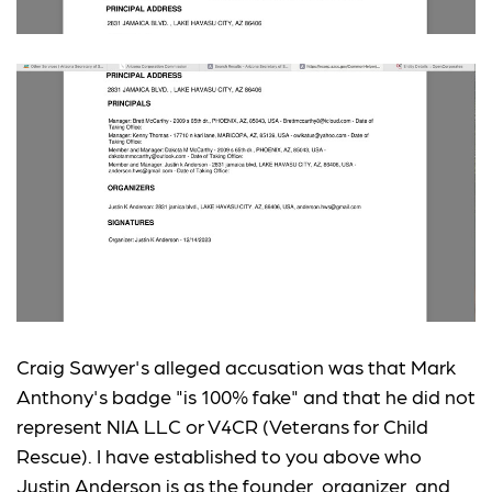
Craig Sawyer's alleged accusation was that Mark
Anthony's badge "is 100% fake" and that he did not
represent NIA LLC or V4CR (Veterans for Child
Rescue). I have established to you above who
Justin Anderson is as the founder, organizer, and