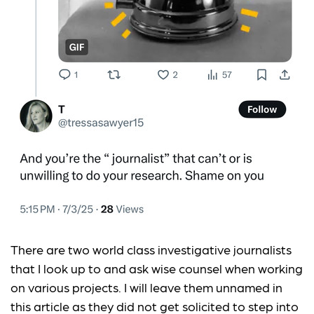
There are two world class investigative journalists
that I look up to and ask wise counsel when working
on various projects. I will leave them unnamed in
this article as they did not get solicited to step into