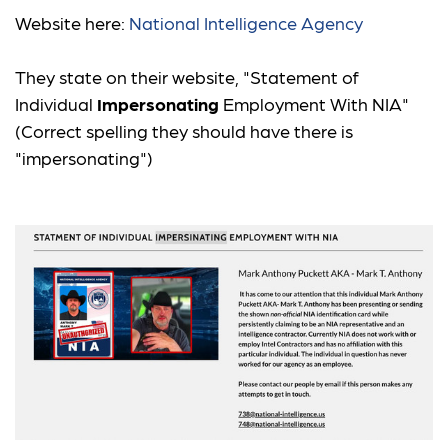
Website here:
National Intelligence Agency
They state on their website, "Statement of
Individual
Impersonating
Employment With NIA"
(Correct spelling they should have there is
"impersonating")