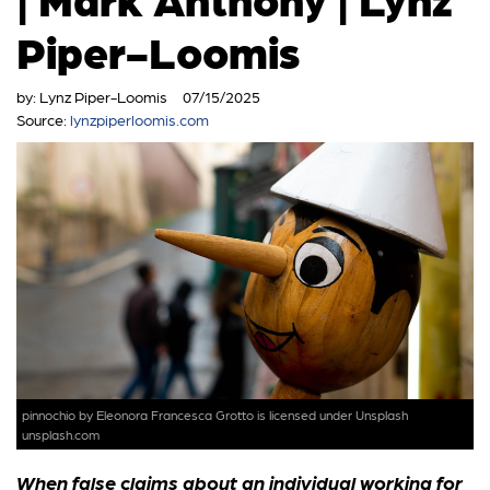
Piper-Loomis
by:
Lynz Piper-Loomis
07/15/2025
Source:
lynzpiperloomis.com
pinnochio
by Eleonora Francesca Grotto is licensed under
Unsplash
unsplash.com
When false claims about an individual working for