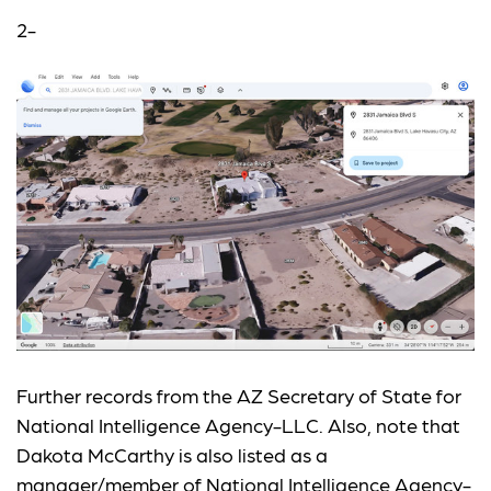
2-
Further records from the AZ Secretary of State for
National Intelligence Agency-LLC. Also, note that
Dakota McCarthy is also listed as a
manager/member of National Intelligence Agency-