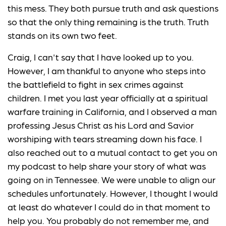
this mess. They both pursue truth and ask questions
so that the only thing remaining is the truth. Truth
stands on its own two feet.
Craig, I can't say that I have looked up to you.
However, I am thankful to anyone who steps into
the battlefield to fight in sex crimes against
children. I met you last year officially at a spiritual
warfare training in California, and I observed a man
professing Jesus Christ as his Lord and Savior
worshiping with tears streaming down his face. I
also reached out to a mutual contact to get you on
my podcast to help share your story of what was
going on in Tennessee. We were unable to align our
schedules unfortunately. However, I thought I would
at least do whatever I could do in that moment to
help you. You probably do not remember me, and