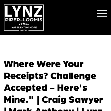
Where Were Your
Receipts? Challenge
Accepted - Here's
Mine." | Craig Sawyer
| Mark Anthony | Lynz