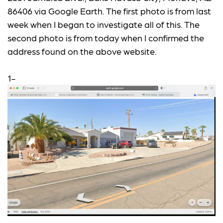
86406 via Google Earth. The first photo is from last
week when I began to investigate all of this. The
second photo is from today when I confirmed the
address found on the above website.
1-