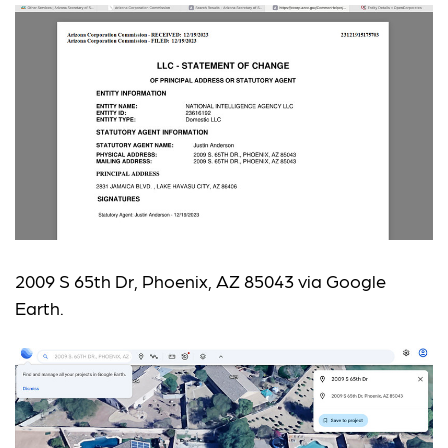
2009 S 65th Dr, Phoenix, AZ 85043 via Google
Earth.