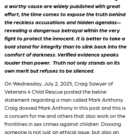
a worthy cause are widely published with great
effort, the time comes to expose the truth behind
the reckless accusations and hidden agendas—
revealing a dangerous betrayal within the very
fight to protect the innocent. It is better to take a
bold stand for integrity than to slink back into the
comfort of darkness. Verified evidence speaks
louder than power. Truth not only stands on its
own merit but refuses to be silenced.
On Wednesday, July 2, 2025, Craig Sawyer of
Veterans 4 Child Rescue posted the below
statement regarding a man called Mark Anthony.
Craig doxxed Mark Anthony in this post and this is
a concern for me and others that also work on the
frontlines in sex crimes against children. Doxxing
someone is not just an ethical issue, but also an