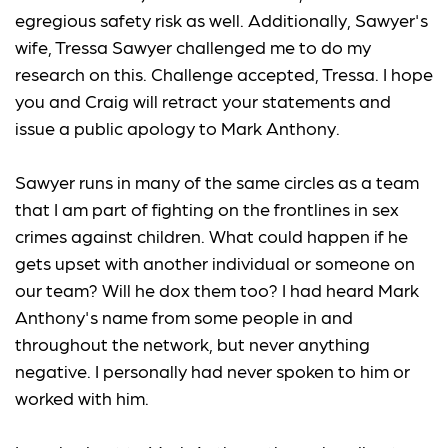
egregious safety risk as well. Additionally, Sawyer's
wife, Tressa Sawyer challenged me to do my
research on this. Challenge accepted, Tressa. I hope
you and Craig will retract your statements and
issue a public apology to Mark Anthony.
Sawyer runs in many of the same circles as a team
that I am part of fighting on the frontlines in sex
crimes against children. What could happen if he
gets upset with another individual or someone on
our team? Will he dox them too? I had heard Mark
Anthony's name from some people in and
throughout the network, but never anything
negative. I personally had never spoken to him or
worked with him.