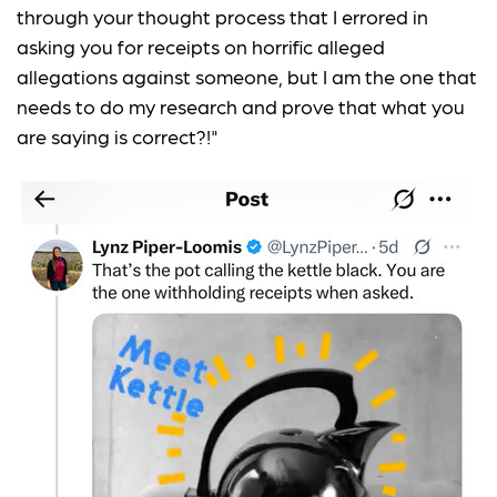
through your thought process that I errored in
asking you for receipts on horrific alleged
allegations against someone, but I am the one that
needs to do my research and prove that what you
are saying is correct?!"