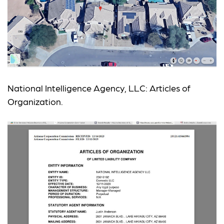
National Intelligence Agency, LLC: Articles of
Organization.