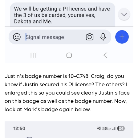
Justin's badge number is 10-C748. Craig, do you
know if Justin secured his PI license? The others? I
enlarged this so you could see clearly Justin's face
on this badge as well as the badge number. Now,
look at Mark's badge again below.