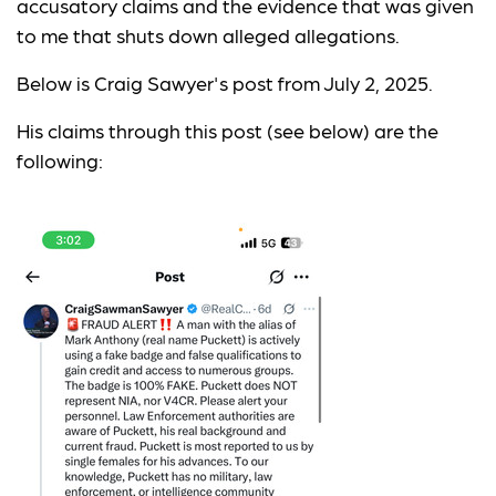
accusatory claims and the evidence that was given
to me that shuts down alleged allegations.
Below is Craig Sawyer's post from July 2, 2025.
His claims through this post (see below) are the
following: