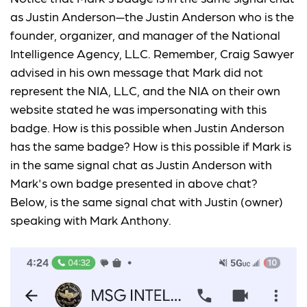
as Justin Anderson—the Justin Anderson who is the
founder, organizer, and manager of the National
Intelligence Agency, LLC. Remember, Craig Sawyer
advised in his own message that Mark did not
represent the NIA, LLC, and the NIA on their own
website stated he was impersonating with this
badge. How is this possible when Justin Anderson
has the same badge? How is this possible if Mark is
in the same signal chat as Justin Anderson with
Mark's own badge presented in above chat?
Below, is the same signal chat with Justin (owner)
speaking with Mark Anthony.