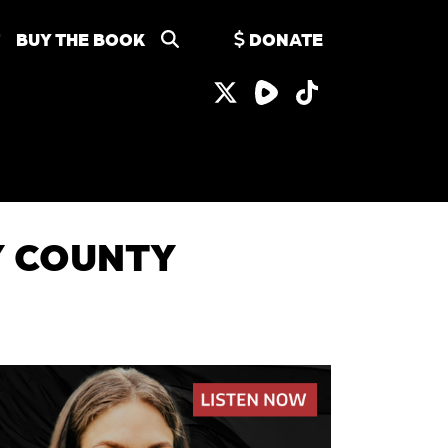
BUY THE BOOK
DONATE
EY COUNTY