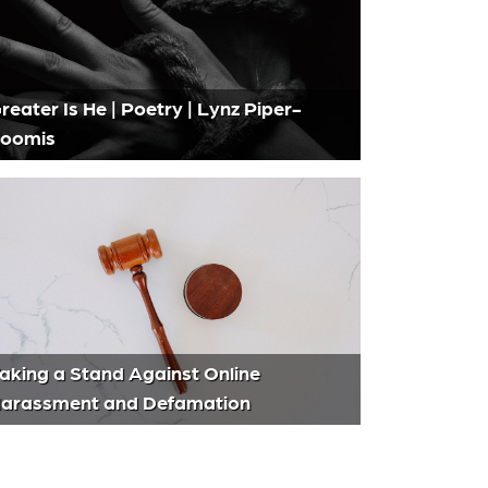
reater Is He | Poetry | Lynz Piper-
oomis
aking a Stand Against Online
arassment and Defamation