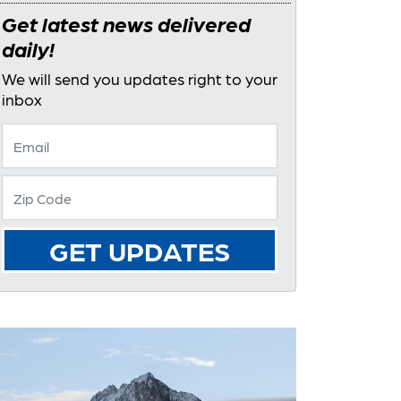
Get latest news delivered
daily!
We will send you updates right to your
inbox
GET UPDATES