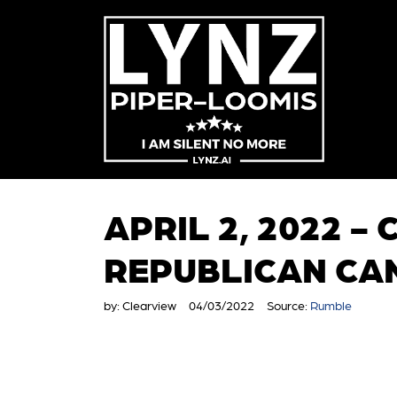
APRIL 2, 2022 -
REPUBLICAN CA
by:
Clearview
04/03/2022
Source:
Rumble