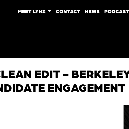
MEET LYNZ
CONTACT
NEWS
PODCAST
 CLEAN EDIT - BERKEL
NDIDATE ENGAGEMENT