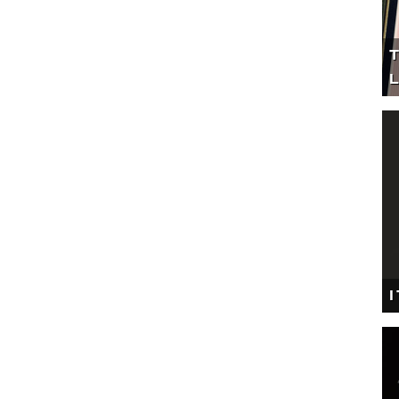
T
L
I