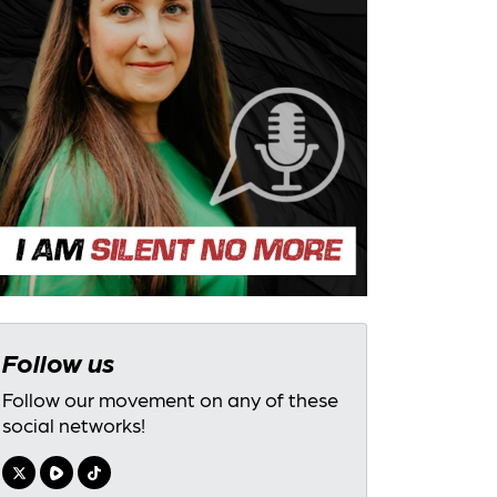
Follow us
Follow our movement on any of these
social networks!