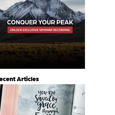
ecent Articles