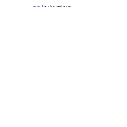
video
by is licensed under