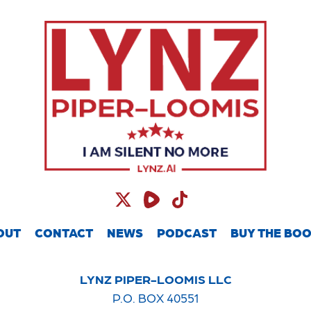
OUT
CONTACT
NEWS
PODCAST
BUY THE BO
LYNZ PIPER-LOOMIS LLC
P.O. BOX 40551