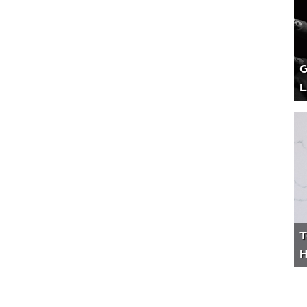
G
L
T
H