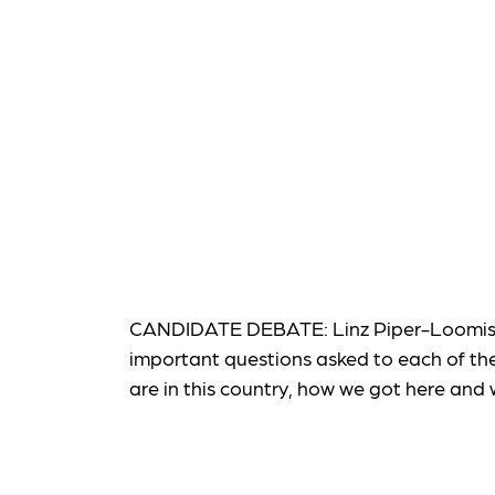
CANDIDATE DEBATE: Linz Piper-Loomis, K
important questions asked to each of th
are in this country, how we got here and 