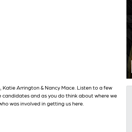
atie Arrington & Nancy Mace. Listen to a few
e candidates and as you do think about where we
who was involved in getting us here.