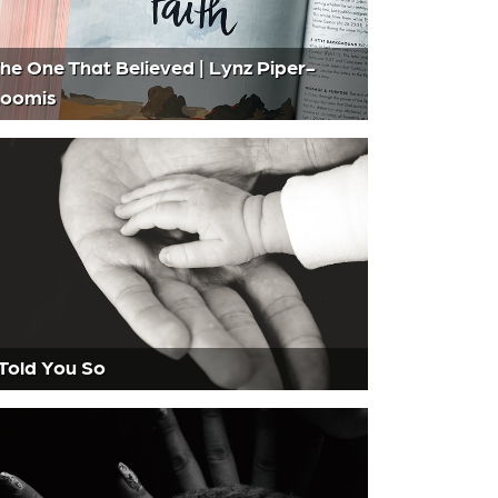
he One That Believed | Lynz Piper-
oomis
 Told You So