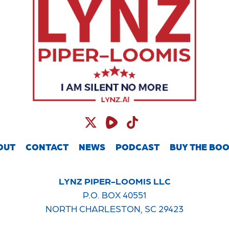
OUT
CONTACT
NEWS
PODCAST
BUY THE BO
LYNZ PIPER-LOOMIS LLC
P.O. BOX 40551
NORTH CHARLESTON, SC 29423