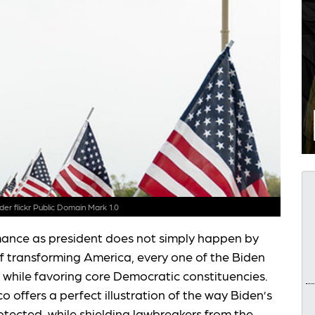
nder
flickr Public Domain Mark 1.0
mance as president does not simply happen by
of transforming America, every one of the Biden
 while favoring core Democratic constituencies.
 offers a perfect illustration of the way Biden’s
rotected, while shielding lawbreakers from the