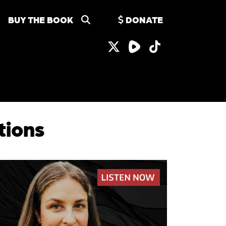
BUY THE BOOK
DONATE
tions