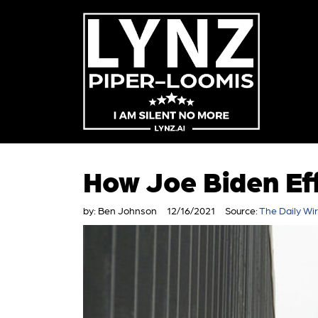
How Joe Biden Ef
by:
Ben Johnson
12/16/2021
Source:
The Daily Wi