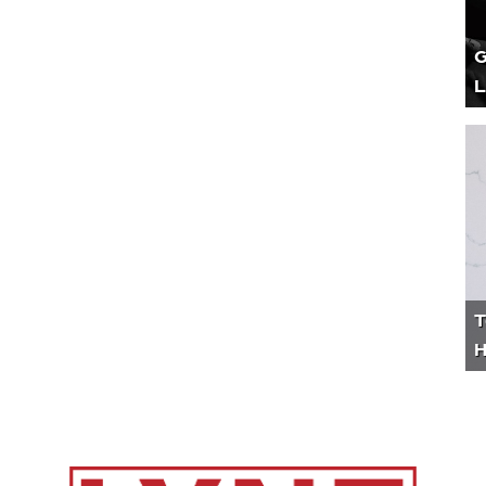
G
L
T
H