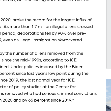
020, broke the record for the largest influx of
d. As more than 1.7 million illegal aliens crossed
 period, deportations fell by 90% over pre-
, even as illegal immigration skyrocketed.
by the number of aliens removed from the
l since the mid-1990s, according to ICE
ined. Under policies imposed by the Biden
ercent since last year’s low point during the
ce 2019, the last normal year for ICE
tor of policy studies at the Center for
ens removed who had serious criminal convictions
m 2020 and by 65 percent since 2019.”