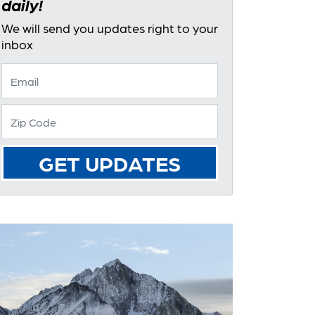
daily!
We will send you updates right to your
inbox
GET UPDATES