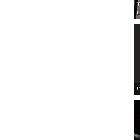
T
L
I