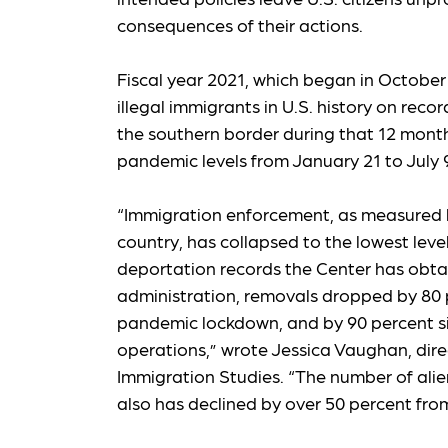
consequences of their actions.
Fiscal year 2021, which began in October 2
illegal immigrants in U.S. history on recor
the southern border during that 12 month
pandemic levels from January 21 to July 9
“Immigration enforcement, as measured 
country, has collapsed to the lowest leve
deportation records the Center has obta
administration, removals dropped by 80 p
pandemic lockdown, and by 90 percent sin
operations,” wrote Jessica Vaughan, direc
Immigration Studies. “The number of ali
also has declined by over 50 percent fro