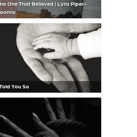
he One That Believed | Lynz Piper-
oomis
 Told You So