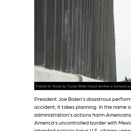
Travels to Texas
by Trump White House Archive is licensed u
President Joe Biden’s disastrous perfor
accident; it takes planning. In the name 
administration’s actions harm Americans
America’s uncontrolled border with Mexico
intended policies leave U.S. citizens unp