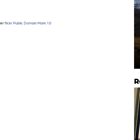
der
flickr Public Domain Mark 1.0
R