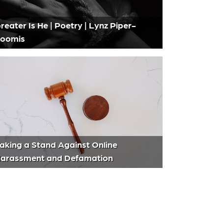
reater Is He | Poetry | Lynz Piper-
oomis
aking a Stand Against Online
arassment and Defamation