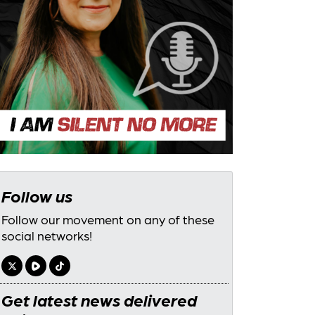
Follow us
Follow our movement on any of these
social networks!
Get latest news delivered