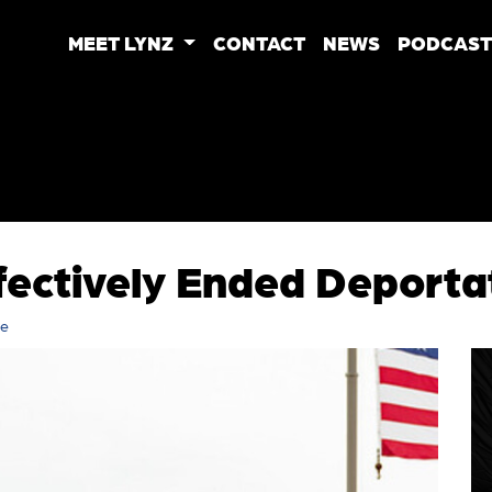
MEET LYNZ
CONTACT
NEWS
PODCAST
fectively Ended Deporta
re