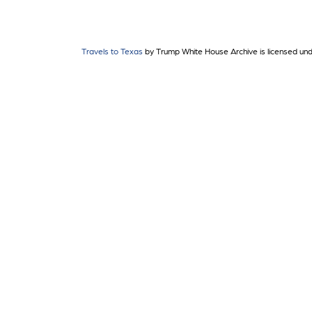
Travels to Texas
by Trump White House Archive is licensed un