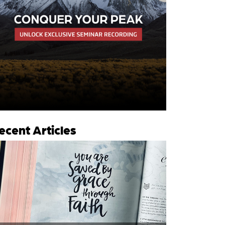
ecent Articles