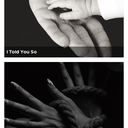
I Told You So