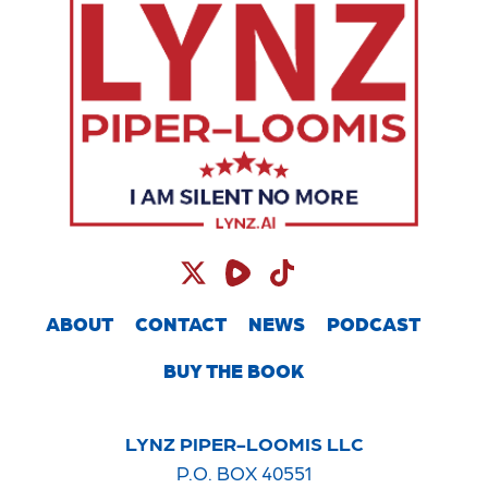
ABOUT
CONTACT
NEWS
PODCAST
BUY THE BOOK
LYNZ PIPER-LOOMIS LLC
P.O. BOX 40551