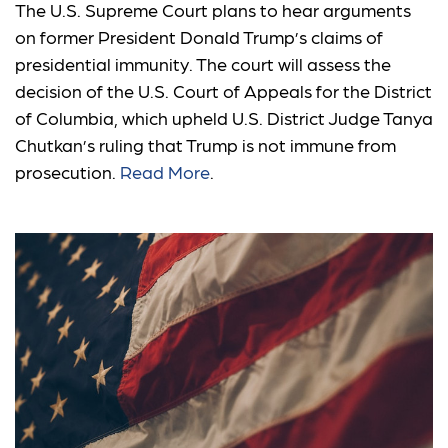
The U.S. Supreme Court plans to hear arguments
on former President Donald Trump’s claims of
presidential immunity. The court will assess the
decision of the U.S. Court of Appeals for the District
of Columbia, which upheld U.S. District Judge Tanya
Chutkan’s ruling that Trump is not immune from
prosecution.
Read More
.