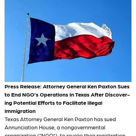
Press Release: Attor­ney Gen­er­al Ken Pax­ton Sues
to End NGO’s Oper­a­tions In Texas After Dis­cov­er­
ing Poten­tial Efforts to Facil­i­tate Ille­gal
Immigration
Texas Attorney General Ken Paxton has sued
Annunciation House, a nongovernmental
organization (“NGO”), to revoke their registration