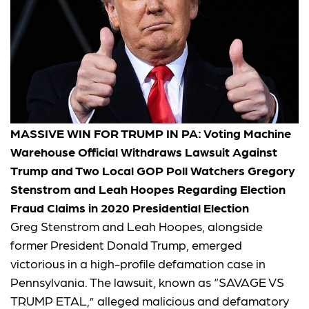
MASSIVE WIN FOR TRUMP IN PA: Voting Machine
Warehouse Official Withdraws Lawsuit Against
Trump and Two Local GOP Poll Watchers Gregory
Stenstrom and Leah Hoopes Regarding Election
Fraud Claims in 2020 Presidential Election
Greg Stenstrom and Leah Hoopes, alongside
former President Donald Trump, emerged
victorious in a high-profile defamation case in
Pennsylvania. The lawsuit, known as “SAVAGE VS
TRUMP ETAL,” alleged malicious and defamatory