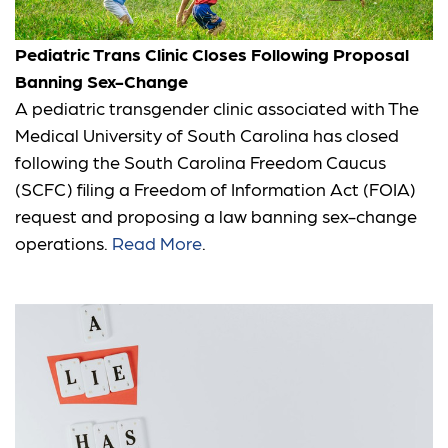
Pediatric Trans Clinic Closes Following Proposal
Banning Sex-Change
A pediatric transgender clinic associated with The
Medical University of South Carolina has closed
following the South Carolina Freedom Caucus
(SCFC) filing a Freedom of Information Act (FOIA)
request and proposing a law banning sex-change
operations.
Read More
.