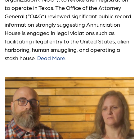
to operate in Texas. The Office of the Attorney
General (“OAG”) reviewed significant public record
information strongly suggesting Annunciation
House is engaged in legal violations such as
facilitating illegal entry to the United States, alien
harboring, human smuggling, and operating a
stash house.
Read More
.