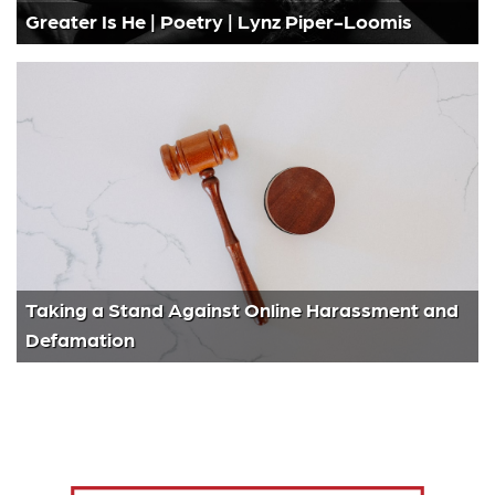
Greater Is He | Poetry | Lynz Piper-Loomis
Taking a Stand Against Online Harassment and
Defamation