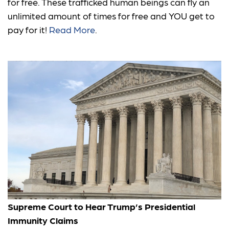
for free. These trafficked human beings can fly an
unlimited amount of times for free and YOU get to
pay for it!
Read More
.
Supreme Court to Hear Trump’s Presidential
Immunity Claims