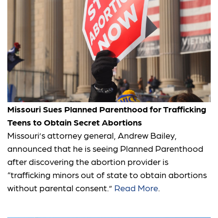
Missouri Sues Planned Parenthood for Trafficking
Teens to Obtain Secret Abortions
Missouri’s attorney general, Andrew Bailey,
announced that he is seeing Planned Parenthood
after discovering the abortion provider is
“trafficking minors out of state to obtain abortions
without parental consent.”
Read More
.