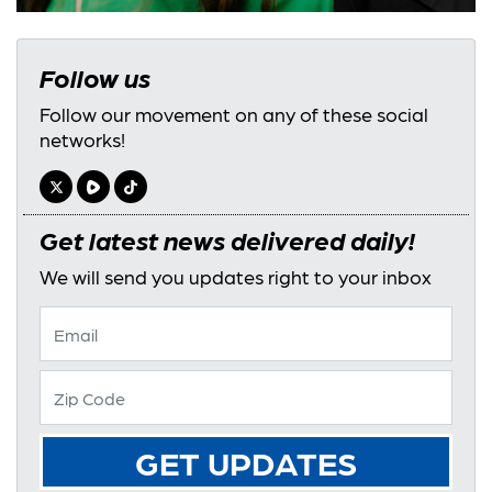
Follow us
Follow our movement on any of these social
networks!
Get latest news delivered daily!
We will send you updates right to your inbox
GET UPDATES