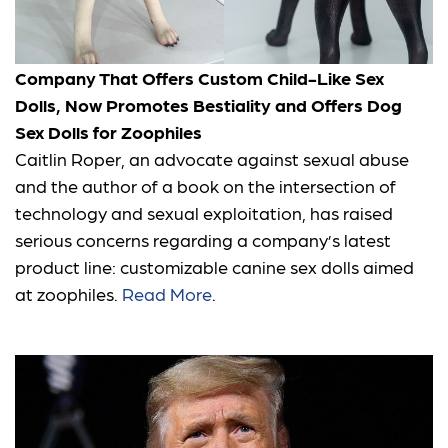
Company That Offers Custom Child-Like Sex
Dolls, Now Promotes Bestiality and Offers Dog
Sex Dolls for Zoophiles
Caitlin Roper, an advocate against sexual abuse
and the author of a book on the intersection of
technology and sexual exploitation, has raised
serious concerns regarding a company’s latest
product line: customizable canine sex dolls aimed
at zoophiles.
Read More
.