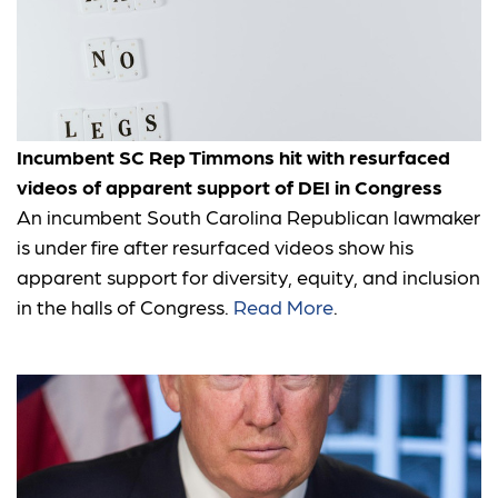
Incumbent SC Rep Timmons hit with resurfaced
videos of apparent support of DEI in Congress
An incumbent South Carolina Republican lawmaker
is under fire after resurfaced videos show his
apparent support for diversity, equity, and inclusion
in the halls of Congress.
Read More
.