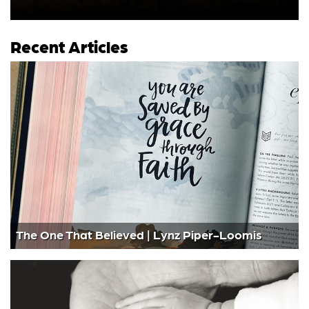
Recent Articles
The One That Believed | Lynz Piper-Loomis