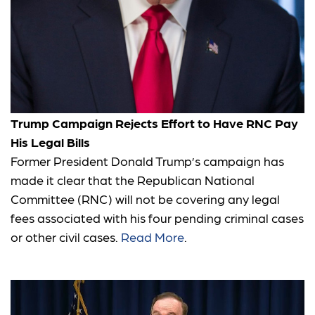
Trump Campaign Rejects Effort to Have RNC Pay
His Legal Bills
Former President Donald Trump’s campaign has
made it clear that the Republican National
Committee (RNC) will not be covering any legal
fees associated with his four pending criminal cases
or other civil cases.
Read More
.